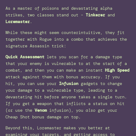
As a master of poisons and devastating alpha
strikes, two classes stand out –
Tinkerer
and
Loremaster
.
While these might seem counterintuitive, they fit
together with Rogue into a combo that achieves the
signature Assassin trick:
Quick Assessment
lets you scan for a damage type
that your enemy is vulnerable to at the start of a
combat, and then you can make an instant
High Speed
attack against them with bonus accuracy. If you
hit, you can use your
Infusion
gadgets to change
your damage to a vulnerable type, leading to a
devastating hit before anyone takes a single turn.
If you get a weapon that inflicts a status on hit
(or use the
Venom
infusion), you
also
get your
Cheap Shot bonus damage on top.
Beyond this, Loremaster makes you better at
examining your targets, and getting access to