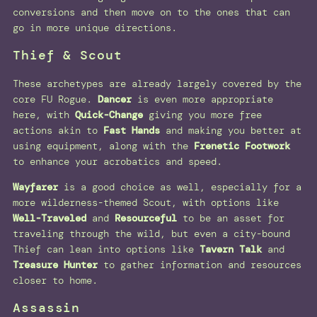
conversions and then move on to the ones that can
go in more unique directions.
Thief & Scout
These archetypes are already largely covered by the
core FU Rogue.
Dancer
is even more appropriate
here, with
Quick-Change
giving you more free
actions akin to
Fast Hands
and making you better at
using equipment, along with the
Frenetic Footwork
to enhance your acrobatics and speed.
Wayfarer
is a good choice as well, especially for a
more wilderness-themed Scout, with options like
Well-Traveled
and
Resourceful
to be an asset for
traveling through the wild, but even a city-bound
Thief can lean into options like
Tavern Talk
and
Treasure Hunter
to gather information and resources
closer to home.
Assassin