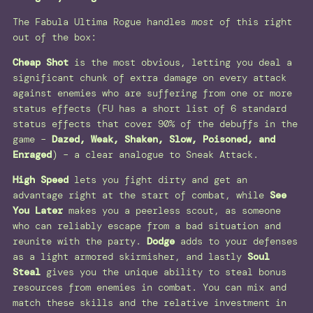
The Fabula Ultima Rogue handles
most
of this right
out of the box:
Cheap Shot
is the most obvious, letting you deal a
significant chunk of extra damage on every attack
against enemies who are suffering from one or more
status effects (FU has a short list of 6 standard
status effects that cover 90% of the debuffs in the
game –
Dazed, Weak, Shaken, Slow, Poisoned, and
Enraged
) – a clear analogue to Sneak Attack.
High Speed
lets you fight dirty and get an
advantage right at the start of combat, while
See
You Later
makes you a peerless scout, as someone
who can reliably escape from a bad situation and
reunite with the party.
Dodge
adds to your defenses
as a light armored skirmisher, and lastly
Soul
Steal
gives you the unique ability to steal bonus
resources from enemies in combat. You can mix and
match these skills and the relative investment in