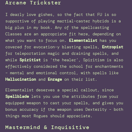
Arcane Trickster
I dearly love gishes, so the fact that FU is so
supportive of playing martial-caster hybrids is a
big plus in my book. Any of the spellcasting
Classes are an appropriate fit here, depending on
what you want to focus on.
Elementalist
has you
covered for evocation-y blasting spells,
Entropist
for teleportation magic and draining spells, and
while
Spiritist
is ‘the healer’, Spiritism is also
effectively considered the school for enchantments
– mental and emotional control, with spells like
Hallucination
and
Enrage
on their list.
Elementalist deserves a special callout, since
Spellblade
lets you use the attributes from your
equipped weapon to cast your spells, and gives you
bonus accuracy if the weapon uses Dexterity – both
things most Rogues should appreciate.
Mastermind & Inquisitive