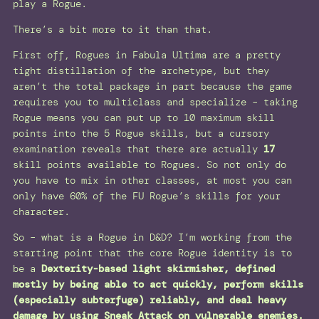
play a Rogue.
There’s a bit more to it than that.
First off, Rogues in Fabula Ultima are a pretty
tight distillation of the archetype, but they
aren’t the total package in part because the game
requires you to multiclass and specialize – taking
Rogue means you can put up to 10 maximum skill
points into the 5 Rogue skills, but a cursory
examination reveals that there are actually
17
skill points available to Rogues. So not only do
you have to mix in other classes, at most you can
only have 60% of the FU Rogue’s skills for your
character.
So – what is a Rogue in D&D? I’m working from the
starting point that the core Rogue identity is to
be a
Dexterity-based light skirmisher, defined
mostly by being able to act quickly, perform skills
(especially subterfuge) reliably, and deal heavy
damage by using Sneak Attack on vulnerable enemies.