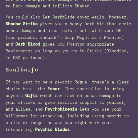
to Dark damage and inflicts Shaken.
You could also let Darkblade cover Wails, however.
Shadow Strike
gives you a heavy Dark hit that deals
bonus damage and also fuels itself with your HP
(you probably shouldn’t dump Might as a Phantom),
and
Dark Blood
gives you Phantom-appropriate
Resistances as long as you’re in Crisis (Bloodied,
in D&D parlance).
Soulknife
If you want to be a psychic Rogue, there’s a clear
choice here: the
Esper
. They specialize in using
psychic
Gifts
which can tack on bonus damage to
your attacks or give reactive support to yourself
and allies, and
Psychokinesis
lets you use your
Willpower for attacking, including using swords to
strike at range the way you might with your
teleporting
Psychic Blades
.