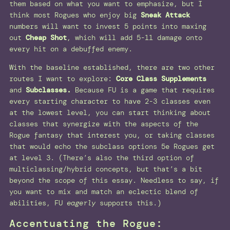
them based on what you want to emphasize, but I
think most Rogues who enjoy big
Sneak Attack
numbers will want to invest 5 points into maxing
out
Cheap Shot
, which will add 5-11 damage onto
every hit on a debuffed enemy.
With the baseline established, there are two other
routes I want to explore:
Core Class Supplements
and
Subclasses.
Because FU is a game that requires
every starting character to have 2-3 classes even
at the lowest level, you can start thinking about
classes that synergize with the aspects of the
Rogue fantasy that interest you, or taking classes
that would echo the subclass options 5e Rogues get
at level 3. (There’s also the third option of
multiclassing/hybrid concepts, but that’s a bit
beyond the scope of this essay. Needless to say, if
you want to mix and match an eclectic blend of
abilities, FU
eagerly
supports this.)
Accentuating the Rogue: