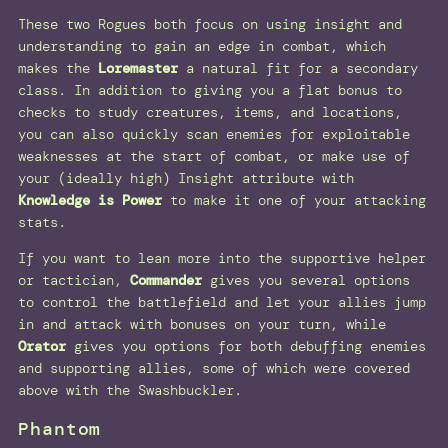
These two Rogues both focus on using insight and
understanding to gain an edge in combat, which
makes the
Loremaster
a natural fit for a secondary
class. In addition to giving you a flat bonus to
checks to study creatures, items, and locations,
you can also quickly scan enemies for exploitable
weaknesses at the start of combat, or make use of
your (ideally high) Insight attribute with
Knowledge is Power
to make it one of your attacking
stats.
If you want to lean more into the supportive helper
or tactician,
Commander
gives you several options
to control the battlefield and let your allies jump
in and attack with bonuses on your turn, while
Orator
gives you options for both debuffing enemies
and supporting allies, some of which were covered
above with the Swashbuckler.
Phantom