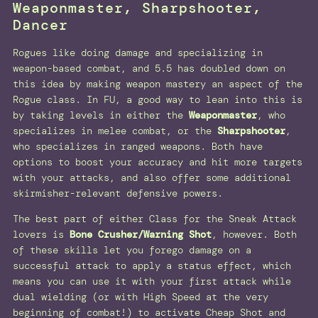
Weaponmaster, Sharpshooter,
Dancer
Rogues like doing damage and specializing in
weapon-based combat, and 5.5 has doubled down on
this idea by making weapon mastery an aspect of the
Rogue class. In FU, a good way to lean into this is
by taking levels in either the
Weaponmaster
, who
specializes in melee combat, or the
Sharpshooter
,
who specializes in ranged weapons. Both have
options to boost your accuracy and hit more targets
with your attacks, and also offer some additional
skirmisher-relevant defensive powers.
The best part of either Class for the Sneak Attack
lovers is
Bone Crusher/Warning Shot
, however. Both
of these skills let you forego damage on a
successful attack to apply a status effect, which
means you can use it with your first attack while
dual wielding (or with High Speed at the very
beginning of combat!) to activate Cheap Shot and