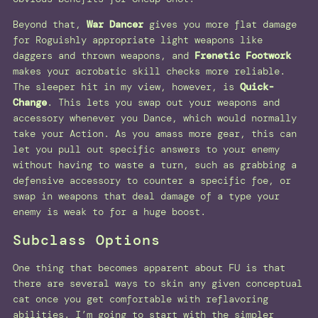
Beyond that,
War Dancer
gives you more flat damage
for Roguishly appropriate light weapons like
daggers and thrown weapons, and
Frenetic Footwork
makes your acrobatic skill checks more reliable.
The sleeper hit in my view, however, is
Quick-
Change
. This lets you swap out your weapons and
accessory whenever you Dance, which would normally
take your Action. As you amass more gear, this can
let you pull out specific answers to your enemy
without having to waste a turn, such as grabbing a
defensive accessory to counter a specific foe, or
swap in weapons that deal damage of a type your
enemy is weak to for a huge boost.
Subclass Options
One thing that becomes apparent about FU is that
there are several ways to skin any given conceptual
cat once you get comfortable with reflavoring
abilities. I’m going to start with the simpler