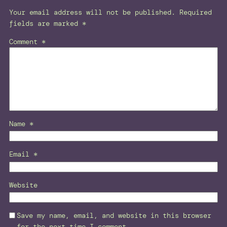
Your email address will not be published.
Required
fields are marked
*
Comment
*
Name
*
Email
*
Website
Save my name, email, and website in this browser
for the next time I comment.