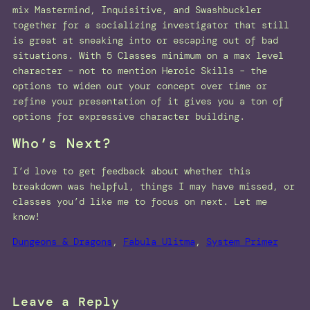
mix Mastermind, Inquisitive, and Swashbuckler
together for a socializing investigator that still
is great at sneaking into or escaping out of bad
situations. With 5 Classes minimum on a max level
character – not to mention Heroic Skills – the
options to widen out your concept over time or
refine your presentation of it gives you a ton of
options for expressive character building.
Who’s Next?
I’d love to get feedback about whether this
breakdown was helpful, things I may have missed, or
classes you’d like me to focus on next. Let me
know!
Dungeons & Dragons
, 
Fabula Ulitma
, 
System Primer
Leave a Reply