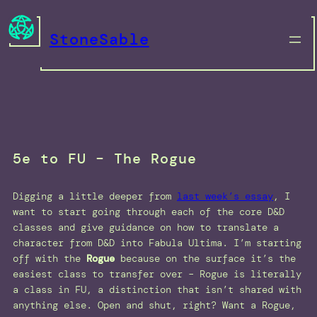
Skip
to
StoneSable
content
5e to FU – The Rogue
Digging a little deeper from
last week’s essay
, I
want to start going through each of the core D&D
classes and give guidance on how to translate a
character from D&D into Fabula Ultima. I’m starting
off with the
Rogue
because on the surface it’s the
easiest class to transfer over – Rogue is literally
a class in FU, a distinction that isn’t shared with
anything else. Open and shut, right? Want a Rogue,