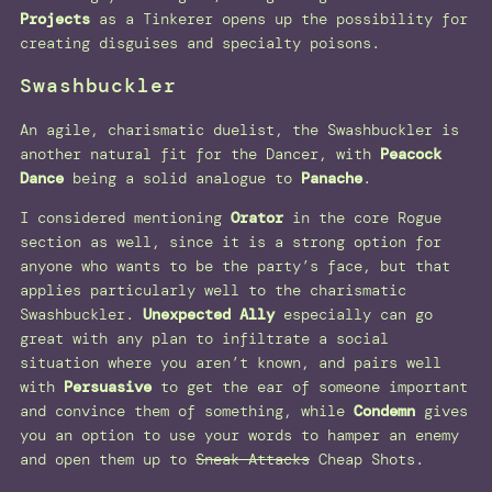
Projects
as a Tinkerer opens up the possibility for
creating disguises and specialty poisons.
Swashbuckler
An agile, charismatic duelist, the Swashbuckler is
another natural fit for the Dancer, with
Peacock
Dance
being a solid analogue to
Panache
.
I considered mentioning
Orator
in the core Rogue
section as well, since it is a strong option for
anyone who wants to be the party’s face, but that
applies particularly well to the charismatic
Swashbuckler.
Unexpected Ally
especially can go
great with any plan to infiltrate a social
situation where you aren’t known, and pairs well
with
Persuasive
to get the ear of someone important
and convince them of something, while
Condemn
gives
you an option to use your words to hamper an enemy
and open them up to
Sneak Attacks
Cheap Shots.