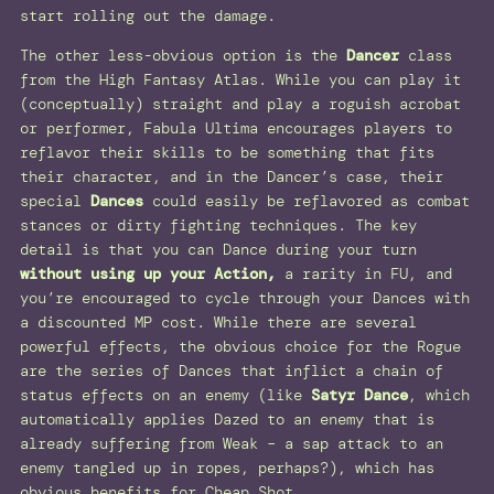
start rolling out the damage.
The other less-obvious option is the
Dancer
class
from the High Fantasy Atlas. While you can play it
(conceptually) straight and play a roguish acrobat
or performer, Fabula Ultima encourages players to
reflavor their skills to be something that fits
their character, and in the Dancer’s case, their
special
Dances
could easily be reflavored as combat
stances or dirty fighting techniques. The key
detail is that you can Dance during your turn
without using up your Action,
a rarity in FU, and
you’re encouraged to cycle through your Dances with
a discounted MP cost. While there are several
powerful effects, the obvious choice for the Rogue
are the series of Dances that inflict a chain of
status effects on an enemy (like
Satyr Dance
, which
automatically applies Dazed to an enemy that is
already suffering from Weak – a sap attack to an
enemy tangled up in ropes, perhaps?), which has
obvious benefits for Cheap Shot.