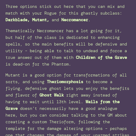
Three options stick out here that you can mix and
match with your Rogue for this ghastly subclass:
Darkblade, Mutant,
and
Necromancer
.
Thematically Necromancer has a lot going for it,
but half of the class is dedicated to enhancing
spells, so the main benefits will be defensive and
utility – being able to talk to undead and force a
true answer out of them with
Children of the Grave
is dead-on for the Phantom.
Mutant is a good option for transformations of all
sorts, and using
Theriomorphosis
to become a
flying, defensive ghost lets you enjoy the benefits
and flavor of
Ghost Walk
right away instead of
having to wait until 13th level.
Wails from the
Grave
doesn’t necessarily have a good analogue
here, but you can consider talking to the GM about
creating a custom Therioform, following the
template for the damage altering options – perhaps
one that changes the damage of your unarmed strikes