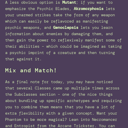
A less obvious option is
Mutant
; if you want to
emphasize the Psychic Blades,
Akromorphosis
lets
your unarmed strikes take the form of any weapon
which can easily be reflavored as manifesting
psychic weapons, and
Genoclepsis
lets you learn
information about enemies by damaging them, and
then gain the power to reflexively manifest some of
their abilities – which could be imagined as taking
a psychic imprint of a creature and then turning
that against it.
Mix and Match!
As a final note for today, you may have noticed
that several Classes came up multiple times across
the Subclasses section – one of the nice things
about bundling up specific archetypes and requiring
you to combine them means that you have a lot of
extra flexibility with a given concept. Want your
Phantom to be more magical? Lean into Necromancer
and Entropist from the Arcane Trickster. You can