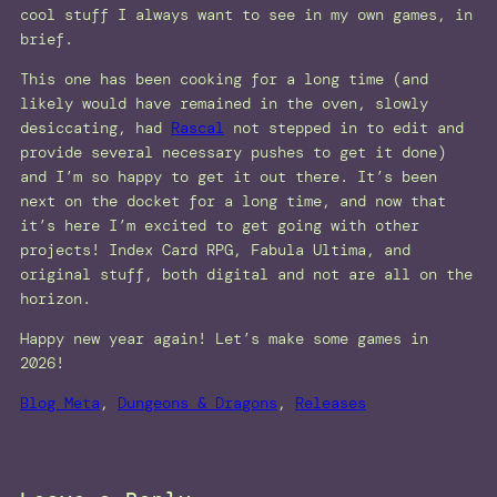
cool stuff I always want to see in my own games, in
brief.
This one has been cooking for a long time (and
likely would have remained in the oven, slowly
desiccating, had
Rascal
not stepped in to edit and
provide several necessary pushes to get it done)
and I’m so happy to get it out there. It’s been
next on the docket for a long time, and now that
it’s here I’m excited to get going with other
projects! Index Card RPG, Fabula Ultima, and
original stuff, both digital and not are all on the
horizon.
Happy new year again! Let’s make some games in
2026!
Blog Meta
, 
Dungeons & Dragons
, 
Releases