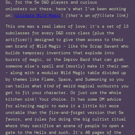
So, for the 5e D&D players and curious
onlookers out there, here’s what I’ve been working
on:
Ultimate Wild Magic
!
(that’s an affiliate link)
This one was a real labor of love; it’s a set of 13
subclasses for every D&D core class (plus the
artificer!) designed to give them access to their
own brand of Wild Magic – like the Scrap Savant who
builds temporary inventions that explode into
bursts of magic, or the Improv Bard that can grab
someone else’s spell and (mostly) make it their own
– along with a modular Wild Magic table divided up
by themes like Flame, Space, and Summoning so you
can tailor what
kind
of weird magical outbursts you
get to fit your character. Or just use the whole
kitchen sink! Your choice. It has some DM advice
for altering magic to make it a little bit more
unstable than the fire-and-forget version that 5e
favors, and rules for doing the big cultist ritual
where they sacrifice an arena of people to open a
gate to the Hells and such. It’s 40 pages of the