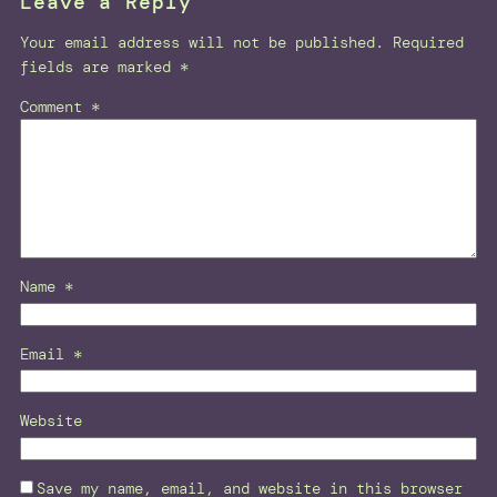
Leave a Reply
Your email address will not be published.
Required
fields are marked
*
Comment
*
Name
*
Email
*
Website
Save my name, email, and website in this browser