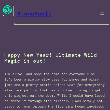
Skip
to
StoneSable
content
Happy New Year! Ultimate Wild
Magic is out!
I’m alive, and hope the same for everyone else.
It’s been a pretty slow year for games and bitsy
jams and a pretty static noises year for everything
else, and part of that has involved trying to get
this project out the door. While I would have loved
to share it through itch directly I was simply not
ready to jump through the licensing hoops involved.